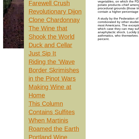
Farewell Crush
vegetables, on which the FDA
potato products--chief among
procedural grounds (those tri
Revolutionary Dijon
contain a higher percentage 
Clone Chardonnay
A study by the Federation of
corroborated by other studies
most Americans. The exception
The Wine that
which case they can may suf
anaphylactic shock. Luckily 
Shook the World
asthmatics, who themselves a
percent.
Duck and Cellar
Still, the consequences for 
that all alcoholic beverages w
Just Sip It
virtually all of them--warn co
Even if you are sensitive to 
Riding the 'Wave
again. Dr. Robert Bush, a lea
Center, believes that most su
Border Skrimishes
100ppm, although he says ot
compelling is the notion that
wine so that over time, they 
in the Pinot Wars
professor of food science at O
years in contact with a wine,
Making Wine at
For most people, the real cul
Home
amine family, are produced b
fermentation. Histamine is a 
promoting flushing, itchiness
This Column
restricting blood flow and in
Contains Sulfites
Unfortunately, according to 
data to suggest how much of
he says, it's a question of t
When Martinis
and ultimately, how much you
Roamed the Earth
Scientists have also isolate
who are prone to them. While 
out of wine ("I'll take a glas
Portland Wine
the anthocyans which give wi