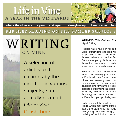
WARNING: This Column Cont
[April, 1997]
People have had it in for sul
Bible, sulfur gets saddled wi
fragrance of hell. Later, Ro
three-chalice lunch in the S
But unless you gobble up mor
A selection of
them, the association of sul
inaccurate, researchers now 
articles and
Sulfites are the inclusive t
those are primarily potassium
columns by the
sulfur. In all their forms, th
often overpowering stench of 
director on various
winemaking: in the vineyard t
bacteria and unwanted yeasts
sterilize equipment. But perh
subjects, some
wine any time after fermenta
that oxygen can't react with
actually related to
sulfites, but you probably wo
Sulfites aren't the exclusive
Life in Vine
.
foods which may have sulfit
listing the stuff which is ma
Crush Time
everything from fruit filling
nothing of antibiotics, tranq