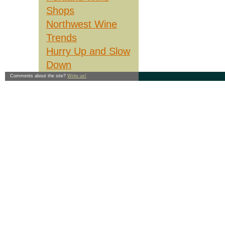
Shops
Though it's a great way to ab
saw is still appropriate: cons
affect your health, don't do i
Northwest Wine
see you in the wine section.
Trends
----
©1997 Matt Giraud and James
Hurry Up and Slow
Crush
, a bi-weekly wine col
James alternated writing the
Down
return to the top
Comments about the site?
Write us!