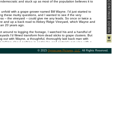
undemocratic and stuck up as most of the population believes it to
unfold with a grape grower named Bill Wayne. I'd just started to
g these murky questions, and I wanted to see if the very
ss -- the vineyard -- could give me any leads. So once or twice a
ee and up a back road to Abbey Ridge Vineyard, which Wayne and
than 20 years ago.
got around to logging the footage, I watched his and a handful of
yards I'd filmed transform from dead sticks to grape clusters. But
ang out with Wayne, a thoughtful, thoroughly laid back man with
talking about nothing in particular, and certainly not wine with a
r non-violently vanquishing his arch enemies, a family of deer which
the brakes on his beloved, ancient land rover; the pros and cons
© 2015
Gyroscope Pictures, LLC
. All Rights Reserved.
hort, all the things he'd been methodically working through in his
rd.
 that the din of the city and my harried job and e-mail and traffic
vaporate like fog on a pair of glasses when I turned down his drive,
ce we started shooting the breeze. Much later, it dawned on me
pent in his vineyard, I had been slowing to his pace, which was in
e farmed, methodically working through their timeless cycle from
y again.
ome beatific cartoon ethereally aligned with nature and the land:
ered with most of the same nonsense plaguing all of us. But like
 interviewed over the years, letting go and slowing to the pace of
ges of some part of him like rocks in a tumbler, leaving behind an
 centered than the average 21st century American.
en Abbey Ridge as one of my subjects was because of how
m its fruit tend to be. Its Pinot Noir, for instance, always stands out
rushed strawberries, raspberry, lavender and brooding spice. Even
 bottling, you can uncork its wine thousands of miles from this tiny
 right back to the source. All good wines have the power to at least
place of their creation; truly fine wines, like precision machines, are
hour with Wayne, a glass of wine is in some small way a
 with the land and the seasons above it from which I, at least, am
trying to keep up.