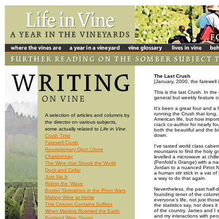
The Last Crush
[January, 2000, the farewell 
This is the last Crush. In th
general but weekly feature on
It's been a great four and a 
running the Crush that long,
A selection of articles and columns by
American life, but how import
the director on various subjects,
crack co-author for nearly fo
some actually related to
Life in Vine
.
both the beautiful and the b
down.
Crush Time
Farewell Crush
I've tasted world class caber
Revolutionary Dijon Clone
mountains to find the holy gr
Chardonnay
levelled a microwave at chille
(Penfold's Grange) with a na
The Wine that Shook the World
Jordan to a nuanced Pinot No
Duck and Cellar
a human stir stick in a vat of
Just Sip It
a way to do that again.
Riding the 'Wave
Nevertheless, the past half-d
Border Skrimishes in the Pinot Wars
founding tenet of the column 
Making Wine at Home
everyone's life, not just tho
This Column Contains Sulfites
the statistics say, nor does 
of the country. James and I
When Martinis Roamed the Earth
and my interactions with peo
Portland Wine Shops