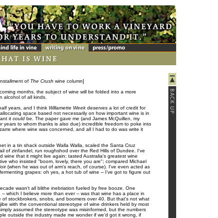
installment of
The Crush
wine column]
e coming months, the subject of wine will be folded into a more
 alcohol of all kinds.
half years, and I think
Willamette Week
deserves a lot of credit for
 allocating space based not necessarily on how important wine is in
ant it
could
be. The paper gave me (and James McQuillen, my
ur years to whom thanks is also due) incredible freedom to poke into
izarre where wine was concerned, and all I had to do was write it
net in a tin shack outside Walla Walla, scaled the Santa Cruz
ail of zinfandel, run roughshod over the Red Hills of Dundee. I've
d wine that it might live again; tasted Australia's greatest wine
tive who insisted "boom, lovely, there you are"; compared Michael
ir (when he was out of arm's reach, of course). I've even acted as
 fermenting grapes: oh yes, a hot tub of wine -- I've got to figure out
ecade wasn't all blithe inebriation fueled by free booze. One
-- which I believe more than ever -- was that wine has a place in
se of stockbrokers, snobs, and boomers over 40. But that's not what
it jibe with the conventional stereotype of wine drinkers held by most
 simply assumed the stereotype was misinformed, but the numbers
ple outside the industry made me wonder if we'd got it wrong, if