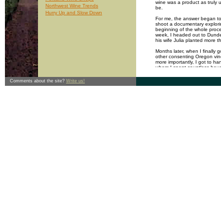
wine was a product as truly 
Northwest Wine Trends
be.
Hurry Up and Slow Down
For me, the answer began to 
shoot a documentary explorin
beginning of the whole proce
week, I headed out to Dund
his wife Julia planted more 
Months later, when I finally 
other consenting Oregon vine
more importantly, I got to h
whom I spent countless hours 
capital W: his master plan fo
nibbled young grape shoots; 
Comments about the site?
Write us!
of Portland restaurants. In s
mind as he farmed his vineya
After a few months, I noticed
and politics would begin to e
and disappear completely on
that during the few hours I s
turn the pace of the plants h
dormancy to fruit to dormanc
This doesn't mean Wayne is s
his life is undoubtedly pepp
many other wine growers I've
the land has smoothed the ed
individual just a little more
Part of the reason I'd chos
distinctive wines produced fro
for me with a fragrance of c
after fermentation, aging and
vineyard and get transported
generally evoke the time and 
only more exacting. Like an 
conversation with a vineyard,
usually so separated by just 